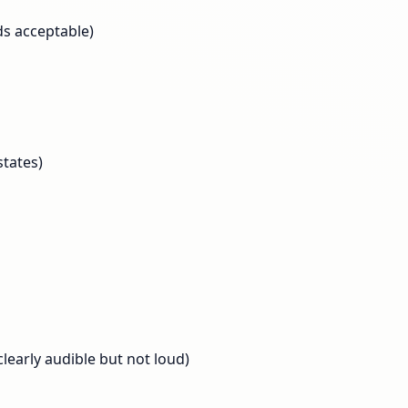
s acceptable)
tates)
learly audible but not loud)