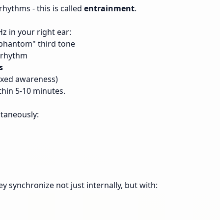
rhythms - this is called
entrainment
.
z in your right ear:
phantom" third tone
s rhythm
s
elaxed awareness)
thin 5-10 minutes.
ltaneously:
y synchronize not just internally, but with: