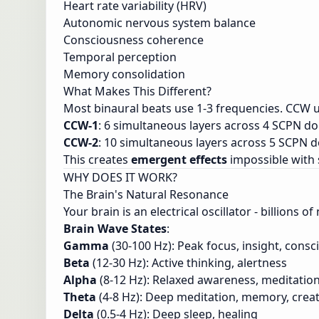
Heart rate variability (HRV)
Autonomic nervous system balance
Consciousness coherence
Temporal perception
Memory consolidation
What Makes This Different?
Most binaural beats use 1-3 frequencies. CCW u
CCW-1
: 6 simultaneous layers across 4 SCPN d
CCW-2
: 10 simultaneous layers across 5 SCPN 
This creates
emergent effects
impossible with 
WHY DOES IT WORK?
The Brain's Natural Resonance
Your brain is an electrical oscillator - billions 
Brain Wave States
:
Gamma
(30-100 Hz): Peak focus, insight, cons
Beta
(12-30 Hz): Active thinking, alertness
Alpha
(8-12 Hz): Relaxed awareness, meditatio
Theta
(4-8 Hz): Deep meditation, memory, creat
Delta
(0.5-4 Hz): Deep sleep, healing