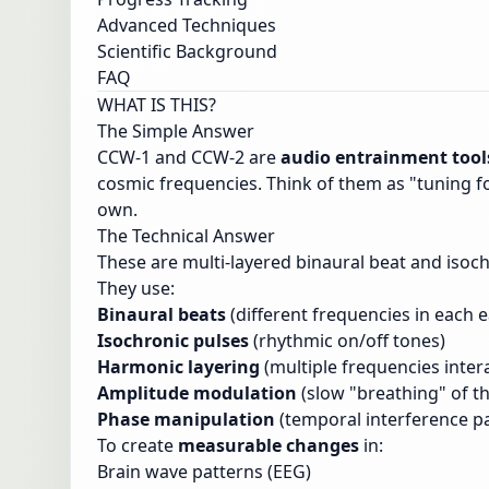
Advanced Techniques
Scientific Background
FAQ
WHAT IS THIS?
The Simple Answer
CCW-1 and CCW-2 are
audio entrainment tool
cosmic frequencies. Think of them as "tuning fo
own.
The Technical Answer
These are multi-layered binaural beat and isoc
They use:
Binaural beats
(different frequencies in each e
Isochronic pulses
(rhythmic on/off tones)
Harmonic layering
(multiple frequencies inter
Amplitude modulation
(slow "breathing" of t
Phase manipulation
(temporal interference p
To create
measurable changes
in:
Brain wave patterns (EEG)