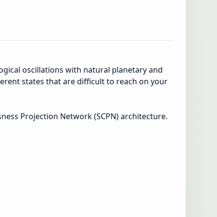
gical oscillations with natural planetary and
rent states that are difficult to reach on your
sness Projection Network (SCPN) architecture.