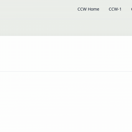
CCW Home
CCW-1