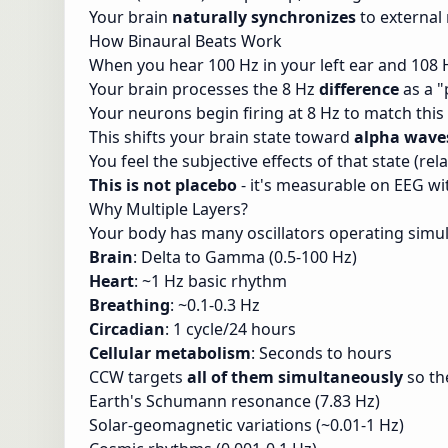
Your brain
naturally synchronizes
to external 
How Binaural Beats Work
When you hear 100 Hz in your left ear and 108 H
Your brain processes the 8 Hz
difference
as a "
Your neurons begin firing at 8 Hz to match thi
This shifts your brain state toward
alpha wave
You feel the subjective effects of that state (r
This is not placebo
- it's measurable on EEG wi
Why Multiple Layers?
Your body has many oscillators operating simu
Brain
: Delta to Gamma (0.5-100 Hz)
Heart
: ~1 Hz basic rhythm
Breathing
: ~0.1-0.3 Hz
Circadian
: 1 cycle/24 hours
Cellular metabolism
: Seconds to hours
CCW targets
all of them simultaneously
so the
Earth's Schumann resonance (7.83 Hz)
Solar-geomagnetic variations (~0.01-1 Hz)