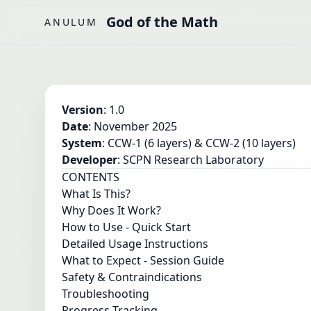
Skip to main content
God of the Math
ANULUM
Version
: 1.0
Date
: November 2025
System
: CCW-1 (6 layers) & CCW-2 (10 layers)
Developer
: SCPN Research Laboratory
CONTENTS
What Is This?
Why Does It Work?
How to Use - Quick Start
Detailed Usage Instructions
What to Expect - Session Guide
Safety & Contraindications
Troubleshooting
Progress Tracking