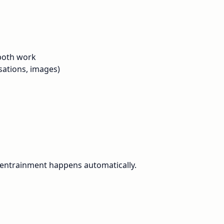
 both work
sations, images)
 entrainment happens automatically.