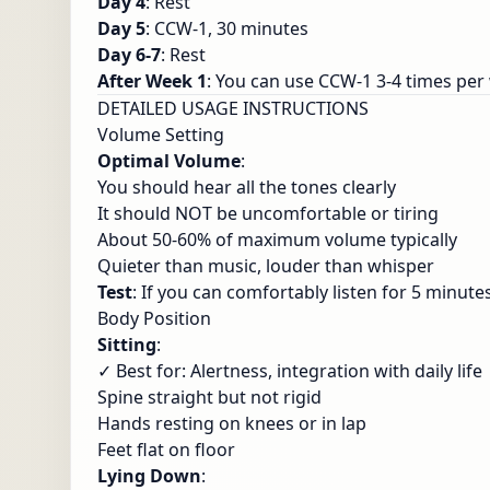
Day 4
: Rest
Day 5
: CCW-1, 30 minutes
Day 6-7
: Rest
After Week 1
: You can use CCW-1 3-4 times per
DETAILED USAGE INSTRUCTIONS
Volume Setting
Optimal Volume
:
You should hear all the tones clearly
It should NOT be uncomfortable or tiring
About 50-60% of maximum volume typically
Quieter than music, louder than whisper
Test
: If you can comfortably listen for 5 minute
Body Position
Sitting
:
✓ Best for: Alertness, integration with daily life
Spine straight but not rigid
Hands resting on knees or in lap
Feet flat on floor
Lying Down
: