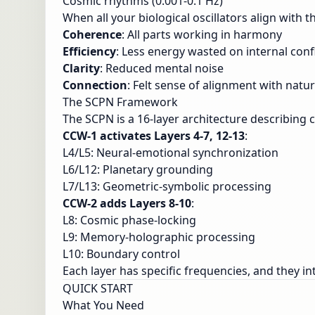
Cosmic rhythms (0.001-0.1 Hz)
When all your biological oscillators align with 
Coherence
: All parts working in harmony
Efficiency
: Less energy wasted on internal confl
Clarity
: Reduced mental noise
Connection
: Felt sense of alignment with natu
The SCPN Framework
The SCPN is a 16-layer architecture describing
CCW-1 activates Layers 4-7, 12-13
:
L4/L5: Neural-emotional synchronization
L6/L12: Planetary grounding
L7/L13: Geometric-symbolic processing
CCW-2 adds Layers 8-10
:
L8: Cosmic phase-locking
L9: Memory-holographic processing
L10: Boundary control
Each layer has specific frequencies, and they i
QUICK START
What You Need