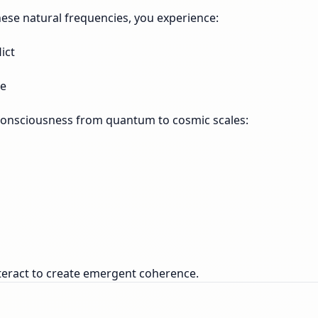
these natural frequencies, you experience:
ict
re
 consciousness from quantum to cosmic scales:
nteract to create emergent coherence.