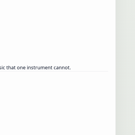
sic that one instrument cannot.