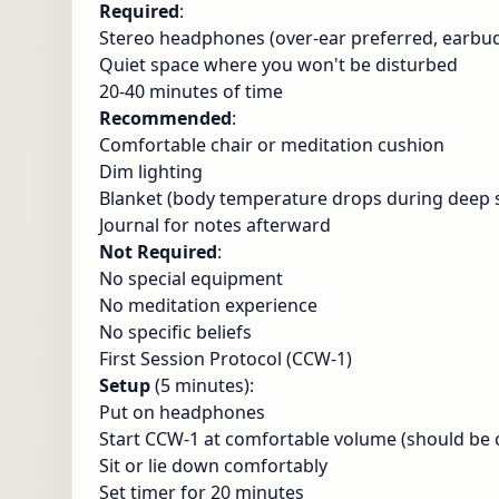
Required
:
Stereo headphones (over-ear preferred, earbud
Quiet space where you won't be disturbed
20-40 minutes of time
Recommended
:
Comfortable chair or meditation cushion
Dim lighting
Blanket (body temperature drops during deep s
Journal for notes afterward
Not Required
:
No special equipment
No meditation experience
No specific beliefs
First Session Protocol (CCW-1)
Setup
(5 minutes):
Put on headphones
Start CCW-1 at comfortable volume (should be c
Sit or lie down comfortably
Set timer for 20 minutes