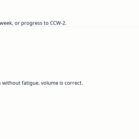
 week, or progress to CCW-2.
s without fatigue, volume is correct.