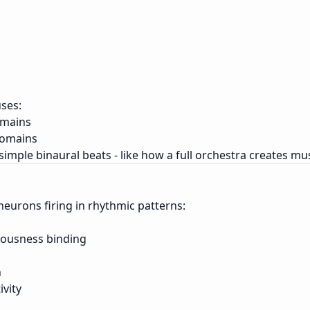
ses:
omains
domains
simple binaural beats - like how a full orchestra creates mu
of neurons firing in rhythmic patterns:
ciousness binding
n
ivity