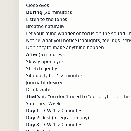
Close eyes
During
(20 minutes):
Listen to the tones
Breathe naturally
Let your mind wander or focus on the sound -
Notice what you notice (thoughts, feelings, sen
Don't try to make anything happen
After
(5 minutes):
Slowly open eyes
Stretch gently
Sit quietly for 1-2 minutes
Journal if desired
Drink water
That's it.
You don't need to "do" anything - the
Your First Week
Day 1
: CCW-1, 20 minutes
Day 2
: Rest (integration day)
Day 3
: CCW-1, 20 minutes