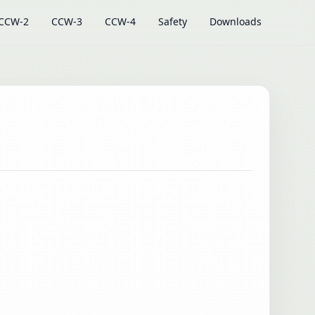
CCW-2
CCW-3
CCW-4
Safety
Downloads