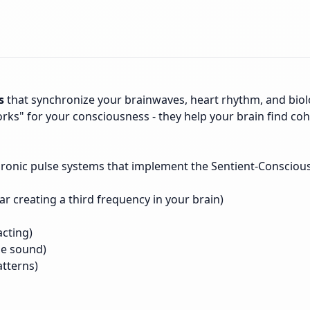
s
that synchronize your brainwaves, heart rhythm, and biolo
rks" for your consciousness - they help your brain find cohe
hronic pulse systems that implement the Sentient-Consciou
ar creating a third frequency in your brain)
acting)
he sound)
atterns)