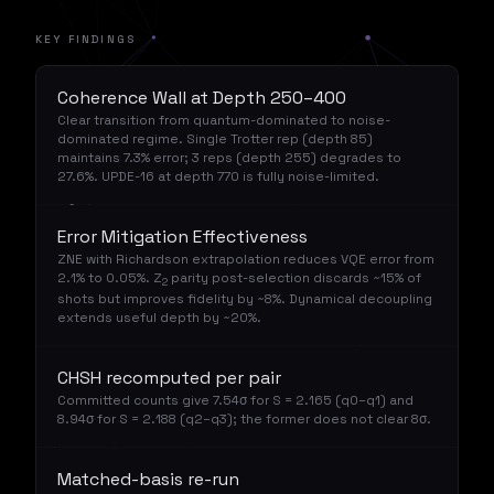
KEY FINDINGS
Coherence Wall at Depth 250–400
Clear transition from quantum-dominated to noise-
dominated regime. Single Trotter rep (depth 85)
maintains 7.3% error; 3 reps (depth 255) degrades to
27.6%. UPDE-16 at depth 770 is fully noise-limited.
Error Mitigation Effectiveness
ZNE with Richardson extrapolation reduces VQE error from
2.1% to 0.05%. Z
parity post-selection discards ~15% of
2
shots but improves fidelity by ~8%. Dynamical decoupling
extends useful depth by ~20%.
CHSH recomputed per pair
Committed counts give 7.54σ for S = 2.165 (q0–q1) and
8.94σ for S = 2.188 (q2–q3); the former does not clear 8σ.
Matched-basis re-run