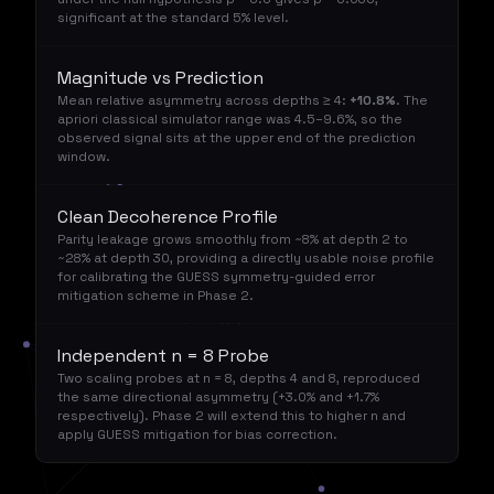
significant at the standard 5% level.
Magnitude vs Prediction
Mean relative asymmetry across depths ≥ 4:
+10.8%
. The
apriori classical simulator range was 4.5–9.6%, so the
observed signal sits at the upper end of the prediction
window.
Clean Decoherence Profile
Parity leakage grows smoothly from ~8% at depth 2 to
~28% at depth 30, providing a directly usable noise profile
for calibrating the GUESS symmetry-guided error
mitigation scheme in Phase 2.
Independent n = 8 Probe
Two scaling probes at n = 8, depths 4 and 8, reproduced
the same directional asymmetry (+3.0% and +1.7%
respectively). Phase 2 will extend this to higher n and
apply GUESS mitigation for bias correction.