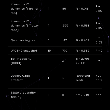
Kuramoto XY
R =
dynamics (1 Trotter
4
85
R = 0.743
0.802
rep)
Kuramoto XY
R =
dynamics (3 Trotter
4
255
R = 0.581
0.802
reps)
R =
Qubit scaling test
6
147
R = 0.482
0.532
UPDE-16 snapshot
16
770
R = 0.332
R = 0.615
Bell inequality
S = 2.165
2
3
S = 2√2
(CHSH)
/ 2.188
Legacy QBER
Reported
Not
1
2
artefact
5.5%
derivable
State preparation
4
8
F = 0.946
F = 1.0
fidelity