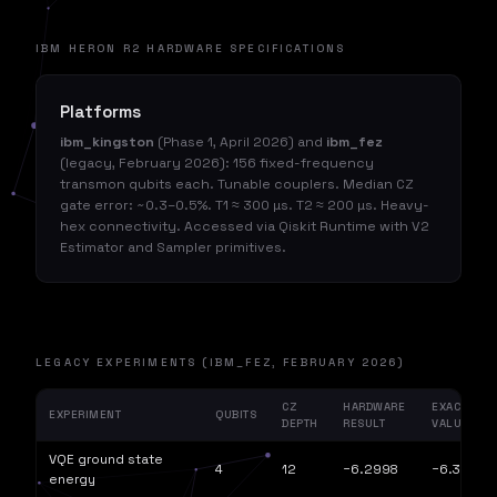
IBM HERON R2 HARDWARE SPECIFICATIONS
Platforms
ibm_kingston
(Phase 1, April 2026) and
ibm_fez
(legacy, February 2026): 156 fixed-frequency
transmon qubits each. Tunable couplers. Median CZ
gate error: ~0.3–0.5%. T1 ≈ 300 µs. T2 ≈ 200 µs. Heavy-
hex connectivity. Accessed via Qiskit Runtime with V2
Estimator and Sampler primitives.
LEGACY EXPERIMENTS (IBM_FEZ, FEBRUARY 2026)
CZ
HARDWARE
EXACT
EXPERIMENT
QUBITS
DEPTH
RESULT
VALUE
VQE ground state
4
12
−6.2998
−6.3030
energy