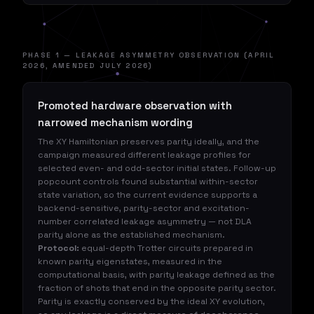
PHASE 1 — LEAKAGE ASYMMETRY OBSERVATION (APRIL
2026, AMENDED JULY 2026)
Promoted hardware observation with
narrowed mechanism wording
The XY Hamiltonian preserves parity ideally, and the
campaign measured different leakage profiles for
selected even- and odd-sector initial states. Follow-up
popcount controls found substantial within-sector
state variation, so the current evidence supports a
backend-sensitive, parity-sector and excitation-
number correlated leakage asymmetry — not DLA
parity alone as the established mechanism.
Protocol:
equal-depth Trotter circuits prepared in
known parity eigenstates, measured in the
computational basis, with parity leakage defined as the
fraction of shots that end in the opposite parity sector.
Parity is exactly conserved by the ideal XY evolution,