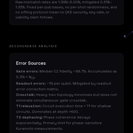
Raw mismatch rates are 1.39%–3.00%, mitigated 0.51%–
1.33%. Fixed per-pub bases, no per-shot randomness, and
no sifting protocol mean no QKD security, key-rate, or
viability claim follows.
DECOHERENCE ANALYSIS
Error Sources
Gate errors:
Median CZ fidelity ~99.7%. Accumulates as
0.3% × N
.
CZ
Readout errors:
~1% per qubit. Mitigated by readout
error correction matrix.
Crosstalk:
Heavy-hex topology minimises but does not
eliminate simultaneous-gate crosstalk.
T1 relaxation:
Circuit execution time < T1 for shallow
circuits. Dominates at depth >400.
T2 dephasing:
Phase coherence decays
exponentially. Primary limit for phase-sensitive
Kuramoto measurements.