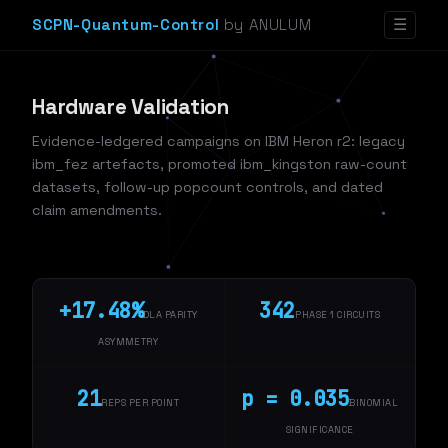
SCPN-Quantum-Control
by ANULUM
☰
Hardware Validation
Evidence-ledgered campaigns on IBM Heron r2: legacy
ibm_fez artefacts, promoted ibm_kingston raw-count
datasets, follow-up popcount controls, and dated
claim amendments.
+17.48%
342
DLA PARITY
PHASE 1 CIRCUITS
ASYMMETRY
21
p = 0.035
REPS PER POINT
BINOMIAL
SIGNIFICANCE