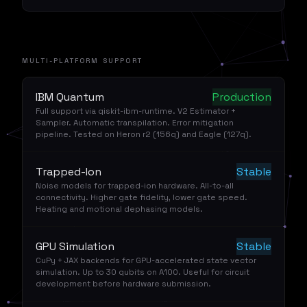
MULTI-PLATFORM SUPPORT
IBM Quantum
Production
Full support via qiskit-ibm-runtime. V2 Estimator +
Sampler. Automatic transpilation. Error mitigation
pipeline. Tested on Heron r2 (156q) and Eagle (127q).
Trapped-Ion
Stable
Noise models for trapped-ion hardware. All-to-all
connectivity. Higher gate fidelity, lower gate speed.
Heating and motional dephasing models.
GPU Simulation
Stable
CuPy + JAX backends for GPU-accelerated state vector
simulation. Up to 30 qubits on A100. Useful for circuit
development before hardware submission.