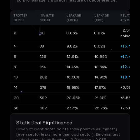
so any leakage is a direct measure of decoherence.
TROTTER
ISA GATE
LEAKAGE
LEAKAGE
RELATIVE
DEPTH
COUNT
(EVEN)
(ODD)
ASYMMETR
−2.5% (bas
2
50
8.06%
8.27%
noise)
+13.98%
4
88
9.82%
8.62%
+17.48%
6
126
12.91%
10.99%
+12.41%
8
164
14.43%
12.84%
+10.91%
10
202
16.58%
14.95%
14
278
18.98%
17.97%
+5.58%
20
392
22.95%
21.14%
+8.55%
30
582
27.71%
25.76%
+7.58%
Statistical Significance
Seven of eight depth points show positive asymmetry
(even sector leaks more than odd sector). Binomial test
under the null hypothesis p = 0.5 gives p = 0.035,