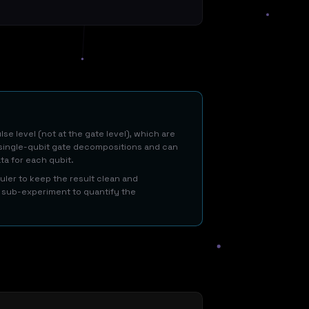
e level (not at the gate level), which are
t single-qubit gate decompositions and can
ata for each qubit.
ler to keep the result clean and
se sub-experiment to quantify the