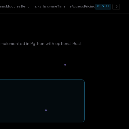
thms
Modules
Benchmarks
Hardware
Timeline
Access
Pricing
v0.9.12
☽
implemented in Python with optional Rust