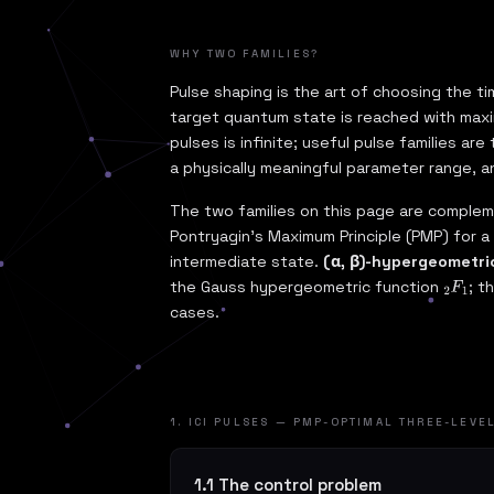
WHY TWO FAMILIES?
Pulse shaping is the art of choosing the
target quantum state is reached with maxim
pulses is infinite; useful pulse families ar
a physically meaningful parameter range, a
The two families on this page are comple
Pontryagin's Maximum Principle (PMP) for a
intermediate state.
(α, β)-hypergeometri
the Gauss hypergeometric function
; t
2
F
1
cases.
1. ICI PULSES — PMP-OPTIMAL THREE-LEVE
1.1 The control problem