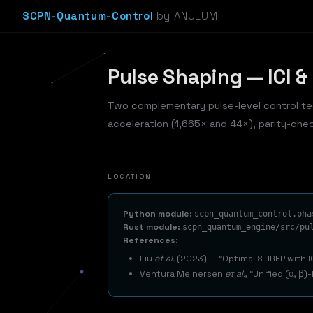
SCPN-Quantum-Control
by ANULUM
Pulse Shaping — ICI &
Two complementary pulse-level control te
acceleration (1,665× and 44×), parity-che
LOCATION
Python module:
scpn_quantum_control.pha
Rust module:
scpn_quantum_engine/src/pu
References:
Liu
et al.
(2023) —
Optimal STIREP with 
Ventura Meinersen
et al.
,
Unified (α, β