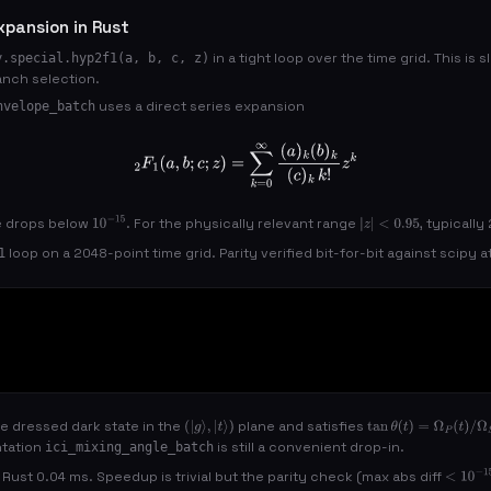
xpansion in Rust
in a tight loop over the time grid. This is
y.special.hyp2f1(a, b, c, z)
anch selection.
uses a direct series expansion
nvelope_batch
2
F
1
(
a
,
b
;
c
;
z
)
=
∑
k
=
0
∞
(
a
)
k
(
b
)
k
(
c
)
k
k
!
z
k
e drops below
. For the physically relevant range
, typicall
10
−
15
|
z
|
<
0.95
loop on a 2048-point time grid. Parity verified bit-for-bit against scipy 
1
he dressed dark state in the
plane and satisfies
(
|
g
⟩
,
|
t
⟩
)
tan
θ
(
t
)
=
Ω
P
(
t
)
/
Ω
S
(
ntation
is still a convenient drop-in.
ici_mixing_angle_batch
Rust 0.04 ms. Speedup is trivial but the parity check (max abs diff
<
10
−
15