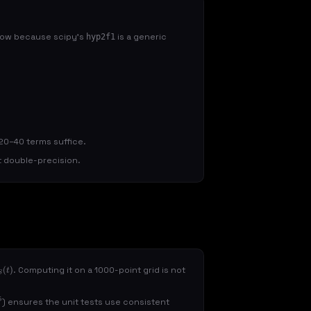
 slow because scipy's
is a generic
hyp2f1
y 20–40 terms suffice.
at double-precision.
. Computing it on a 1000-point grid is not
t
)
) ensures the unit tests use consistent