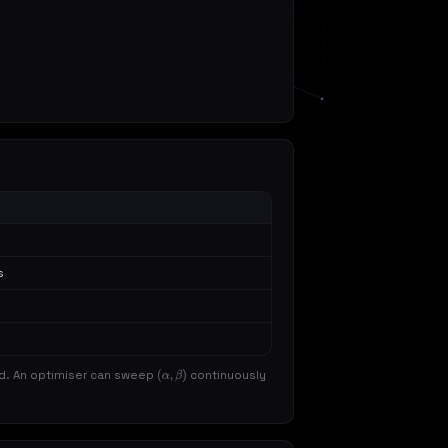
s
d. An optimiser can sweep
continuously
(
α
,
β
)