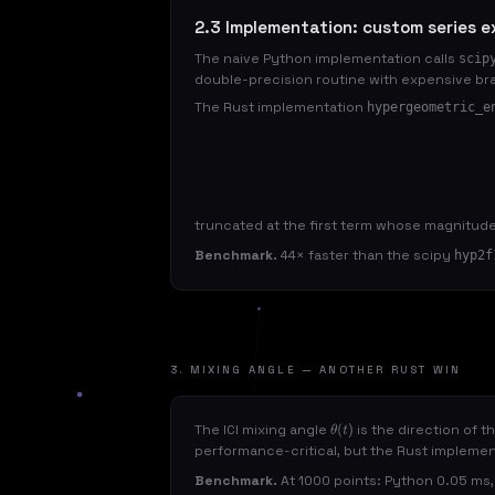
2.3 Implementation: custom series e
The naive Python implementation calls
scip
double-precision routine with expensive br
The Rust implementation
hypergeometric_e
truncated at the first term whose magnitud
Benchmark.
44× faster than the scipy
hyp2f
3. MIXING ANGLE — ANOTHER RUST WIN
The ICI mixing angle
is the direction of t
θ
(
t
)
performance-critical, but the Rust impleme
Benchmark.
At 1000 points: Python 0.05 ms, 