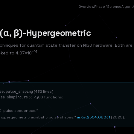
Overview
Phase 1
Science
Algori
 (α, β)-Hypergeometric
chniques for quantum state transfer on NISQ hardware. Both are 
−14
cked to 4.97×10
.
(432 lines)
se.pulse_shaping
(3 PyO3 functions)
lse_shaping.rs
ICI pulse sequences.
)-hypergeometric adiabatic pulse shapes.
arXiv:2504.08031
(2025).