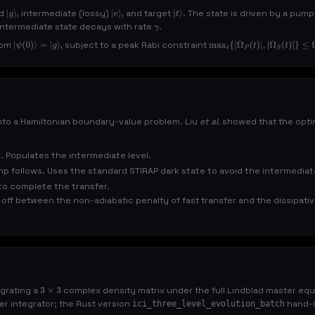
nd
, intermediate (lossy)
, and target
. The state is driven by a pum
|
g
⟩
|
e
⟩
|
t
⟩
 intermediate state decays with rate
.
γ
rom
, subject to a peak Rabi constraint
|
ψ
(
0
)
⟩
=
|
g
⟩
max
t
{
|
Ω
P
(
t
)
|
,
|
Ω
S
(
t
)
|
}
≤
Ω
0
nto a Hamiltonian boundary-value problem. Liu
et al.
showed that the optim
. Populates the intermediate level.
mp follows. Uses the standard STIRAP dark state to avoid the intermediat
o complete the transfer.
e-off between the non-adiabatic penalty of fast transfer and the dissipati
egrating a
complex density matrix under the full Lindblad master equat
3
×
3
r integrator; the Rust version
hand-i
ici_three_level_evolution_batch