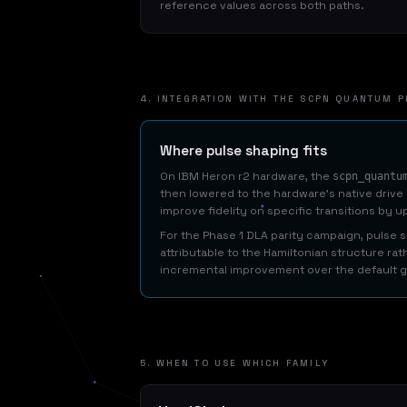
reference values across both paths.
4. INTEGRATION WITH THE SCPN QUANTUM P
Where pulse shaping fits
On IBM Heron r2 hardware, the
scpn_quantu
then lowered to the hardware's native drive
improve fidelity on specific transitions by up
For the Phase 1 DLA parity campaign, pulse
attributable to the Hamiltonian structure rat
incremental improvement over the default g
5. WHEN TO USE WHICH FAMILY