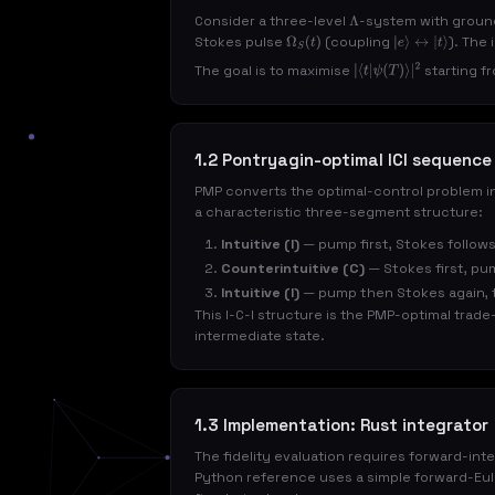
Consider a three-level
-system with grou
Λ
Stokes pulse
(coupling
). The
Ω
S
(
t
)
|
e
⟩
↔
|
t
⟩
The goal is to maximise
starting f
|
⟨
t
|
ψ
(
T
)
⟩
|
2
1.2 Pontryagin-optimal ICI sequence
PMP converts the optimal-control problem i
a characteristic three-segment structure:
Intuitive (I)
— pump first, Stokes follows
Counterintuitive (C)
— Stokes first, pu
Intuitive (I)
— pump then Stokes again, t
This I-C-I structure is the PMP-optimal trad
intermediate state.
1.3 Implementation: Rust integrator
The fidelity evaluation requires forward-int
Python reference uses a simple forward-Eule