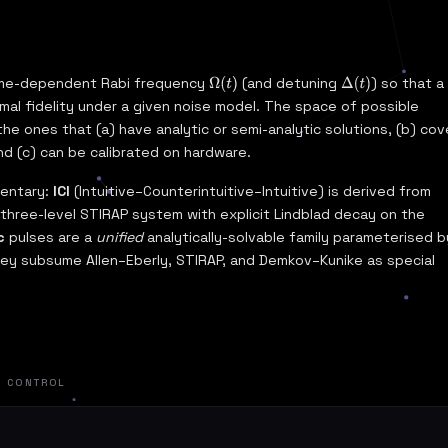
 time-dependent Rabi frequency
(and detuning
) so that a
Ω
(
t
)
Δ
(
t
)
al fidelity under a given noise model. The space of possible
e the ones that (a) have analytic or semi-analytic solutions, (b) cov
nd (c) can be calibrated on hardware.
mentary:
ICI
(Intuitive–Counterintuitive–Intuitive) is derived from
 three-level STIRAP system with explicit Lindblad decay on the
c
pulses are a
unified
analytically-solvable family parameterised b
hey subsume Allen–Eberly, STIRAP, and Demkov–Kunike as special
L CONTROL