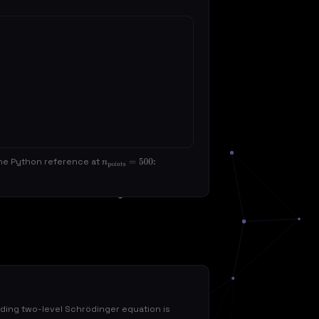
 the Python reference at
:
n
points
=
500
ing two-level Schrödinger equation is