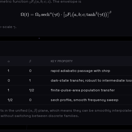
ometric function
. The envelope is
2
F
1
(
a
,
b
;
c
;
z
)
Ω
(
t
)
=
Ω
0
sech
α
(
γ
t
)
⋅
[
2
F
1
(
a
,
b
;
c
;
tanh
2
(
γ
t
)
)
]
β
e-scale
.
γ
KEY PROPERTY
Α
Β
1
0
rapid adiabatic passage with chirp
0
1
dark-state transfer, robust to intermediate los
1
1/2
finite-pulse-area population transfer
1/2
0
sech profile, smooth frequency sweep
nts in the unified
plane, which means they can be smoothly interpolate
(
α
,
β
)
l without switching between discrete families.