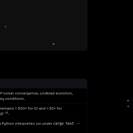
P solver convergence, Lindblad evolution,
ry conditions.
emains > 500× for ICI and > 30× for
.
10
−
13
 a Python interpreter; run under
cargo test --