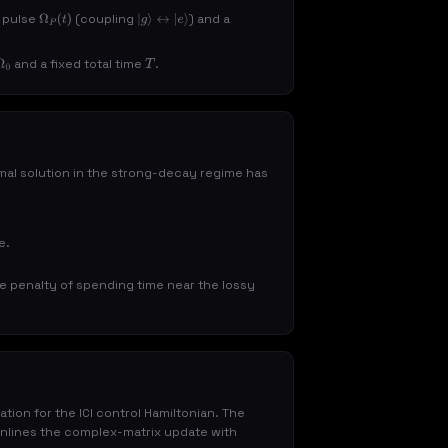
p pulse
(coupling
) and a
Ω
P
(
t
)
|
g
⟩
↔
|
e
⟩
and a fixed total time
.
T
al solution in the strong-decay regime has
e.
ve penalty of spending time near the lossy
ion for the ICI control Hamiltonian. The
nlines the complex-matrix update with