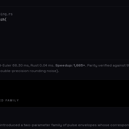
ping.rs
tch(
d-Euler 68.30 ms, Rust 0.04 ms.
Speedup: 1,665×
. Parity verified against
ouble-precision rounding noise).
ED FAMILY
 introduced a two-parameter family of pulse envelopes whose correspond