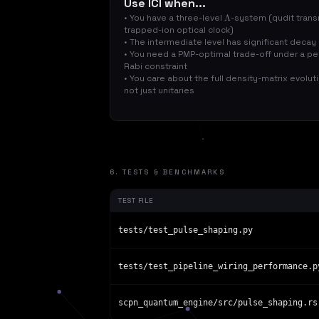
Use ICI when...
• You have a three-level
-system (qudit tran
Λ
trapped-ion optical clock)
• The intermediate level has significant decay
• You need a PMP-optimal trade-off under a pe
Rabi constraint
• You care about the full density-matrix evolut
not just unitaries
6. TESTS & BENCHMARKS
TEST FILE
tests/test_pulse_shaping.py
tests/test_pipeline_wiring_performance.p
scpn_quantum_engine/src/pulse_shaping.rs