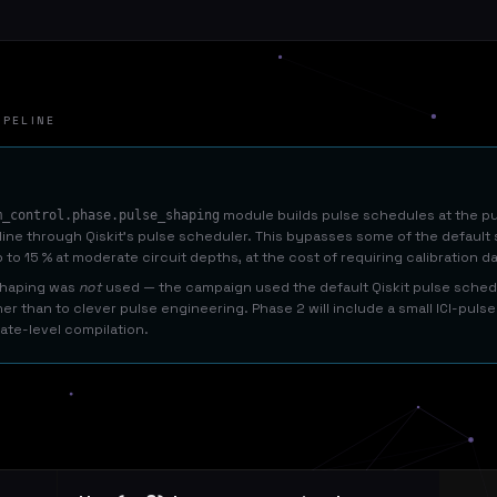
IPELINE
module builds pulse schedules at the puls
m_control.phase.pulse_shaping
 line through Qiskit's pulse scheduler. This bypasses some of the defaul
 to 15 % at moderate circuit depths, at the cost of requiring calibration d
 shaping was
not
used — the campaign used the default Qiskit pulse schedu
her than to clever pulse engineering. Phase 2 will include a small ICI-pul
ate-level compilation.