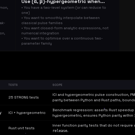
Use (α, β)-hypergeometric when...
smon,
• You have a two-level system (or can reduce to
one)
• You want to smoothly interpolate between
ak-
classical pulse families
• You want closed-form analytic expressions, not
ion,
numerical integration
• You want to optimise over a continuous two-
parameter family
TESTS
SCOPE
ICI and hypergeometric pulse construction, PM
25 STRONG tests
parity between Python and Rust paths, bounda
Benchmark regression: asserts Rust speedup r
y
ICI + hypergeometric
hypergeometric, ensures Python parity within
Inner function parity tests that do not require
Rust unit tests
release
.