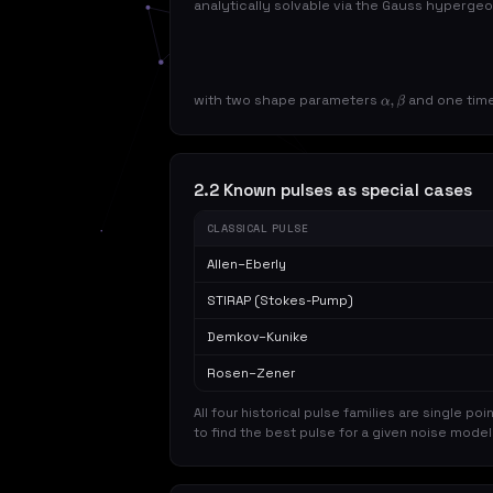
analytically solvable via the Gauss hyperge
with two shape parameters
and one tim
α
,
β
2.2 Known pulses as special cases
CLASSICAL PULSE
Allen–Eberly
STIRAP (Stokes-Pump)
Demkov–Kunike
Rosen–Zener
All four historical pulse families are single poi
to find the best pulse for a given noise mode