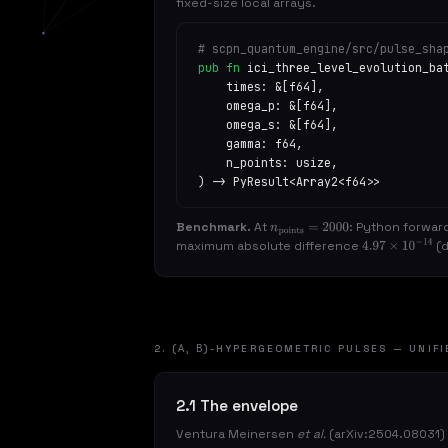
fixed-size local arrays.
# scpn_quantum_engine/src/pulse_sha
pub fn
ici_three_level_evolution_ba
times: &[f64],
omega_p: &[f64],
omega_s: &[f64],
gamma: f64,
n_points: usize,
) -> PyResult<Array2<f64>>
Benchmark.
At
: Python forwar
n
points
=
2000
maximum absolute difference
(d
4.97
×
10
−
14
2. (Α, Β)-HYPERGEOMETRIC PULSES — UNIFI
2.1 The envelope
Ventura Meinersen
et al.
(arXiv:2504.08031)