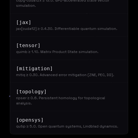
cupy-cuda12x ≥ 13.0. GPU-accelerated state vector
simulation.
[jax]
jax[cuda12] ≥ 0.4.30. Differentiable quantum simulation.
[tensor]
quimb ≥ 1.10. Matrix Product State simulation.
[mitigation]
mitiq ≥ 0.30. Advanced error mitigation (ZNE, PEC, DD).
[topology]
ripser ≥ 0.6. Persistent homology for topological
analysis.
[opensys]
qutip ≥ 5.0. Open quantum systems, Lindblad dynamics.