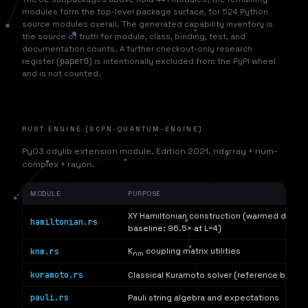
modules form the top-level package surface, for 524 Python
source modules overall. The generated capability inventory is
the source of truth for module, class, binding, test, and
documentation counts. A further checkout-only research
register (
paper0
) is intentionally excluded from the PyPI wheel
and is not counted.
RUST ENGINE (SCPN-QUANTUM-ENGINE)
PyO3 cdylib extension module. Edition 2021. ndarray + num-
complex + rayon.
MODULE
PURPOSE
XY Hamiltonian construction (warmed decla
hamiltonian.rs
baseline: 96.5× at L=4)
knm.rs
K
coupling matrix utilities
nm
kuramoto.rs
Classical Kuramoto solver (reference baseli
pauli.rs
Pauli string algebra and expectations