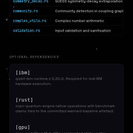
symmetry_decay.rs
GUESS symmetry-decay extrapolation (arXi
community.rs
Community detection in coupling graphs
complex_utils.rs
Complex number arithmetic
validation.rs
Input validation and sanitisation
OPTIONAL DEPENDENCIES
[ibm]
qiskit-ibm-runtime ≥ 0.20.0. Required for real IBM
hardware execution.
[rust]
scpn-quantum-engine native operations with benchmark
claims tied to the committed warmed-baseline artefact.
[gpu]