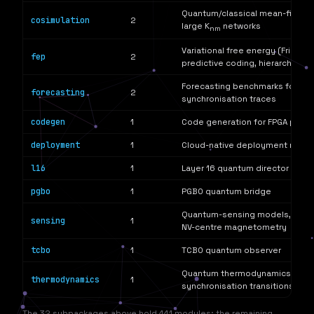
Quantum/classical mean-field co
cosimulation
2
large K
networks
nm
Variational free energy (Friston 
fep
2
predictive coding, hierarchical 
Forecasting benchmarks for ob
forecasting
2
synchronisation traces
codegen
1
Code generation for FPGA puls
deployment
1
Cloud-native deployment manif
l16
1
Layer 16 quantum director
pgbo
1
PGBO quantum bridge
Quantum-sensing models, includ
sensing
1
NV-centre magnetometry
tcbo
1
TCBO quantum observer
Quantum thermodynamics readin
thermodynamics
1
synchronisation transitions
The 32 subpackages above hold 441 modules; the remaining