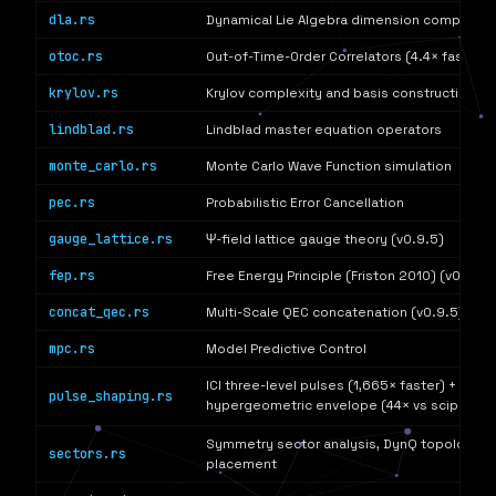
dla.rs
Dynamical Lie Algebra dimension computati
otoc.rs
Out-of-Time-Order Correlators (4.4× faster)
krylov.rs
Krylov complexity and basis construction
lindblad.rs
Lindblad master equation operators
monte_carlo.rs
Monte Carlo Wave Function simulation
pec.rs
Probabilistic Error Cancellation
gauge_lattice.rs
Ψ-field lattice gauge theory (v0.9.5)
fep.rs
Free Energy Principle (Friston 2010) (v0.9.5)
concat_qec.rs
Multi-Scale QEC concatenation (v0.9.5)
mpc.rs
Model Predictive Control
ICI three-level pulses (1,665× faster) + (α,β)-
pulse_shaping.rs
hypergeometric envelope (44× vs scipy
F
)
2
1
Symmetry sector analysis, DynQ topology-a
sectors.rs
placement