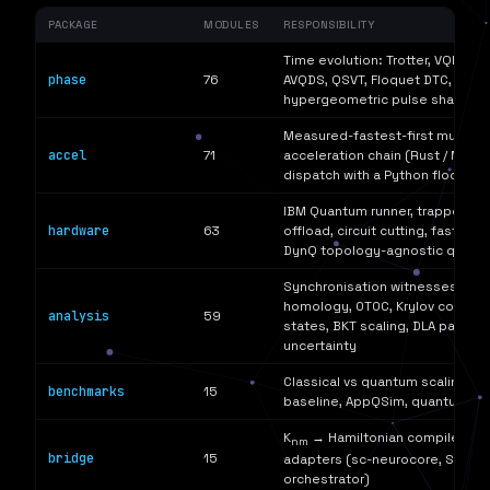
PACKAGE
MODULES
RESPONSIBILITY
Time evolution: Trotter, VQE, AD
phase
76
AVQDS, QSVT, Floquet DTC, Lindbl
hypergeometric pulse shaping
Measured-fastest-first multi-l
accel
71
acceleration chain (Rust / Mojo / 
dispatch with a Python floor)
IBM Quantum runner, trapped-io
hardware
63
offload, circuit cutting, fast spa
DynQ topology-agnostic qubit
Synchronisation witnesses, QFI,
homology, OTOC, Krylov complex
analysis
59
states, BKT scaling, DLA parity,
uncertainty
Classical vs quantum scaling, M
benchmarks
15
baseline, AppQSim, quantum a
K
→ Hamiltonian compiler, cr
nm
bridge
15
adapters (sc-neurocore, SSGF, 
orchestrator)