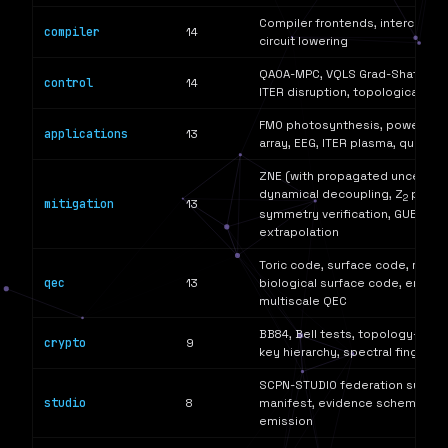
Compiler frontends, interchang
compiler
14
circuit lowering
QAOA-MPC, VQLS Grad-Shafranov,
control
14
ITER disruption, topological opt
FMO photosynthesis, power gri
applications
13
array, EEG, ITER plasma, quantu
ZNE (with propagated uncertaint
dynamical decoupling, Z
parity
2
mitigation
13
symmetry verification, GUESS 
extrapolation
Toric code, surface code, repet
qec
13
biological surface code, error b
multiscale QEC
BB84, Bell tests, topology-auth
crypto
9
key hierarchy, spectral fingerpri
SCPN-STUDIO federation surface
studio
8
manifest, evidence schemas, a
emission