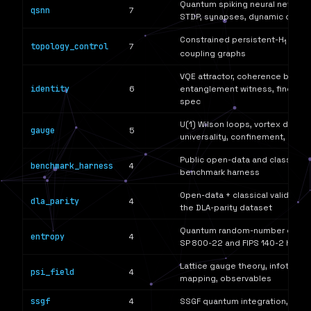
Quantum spiking neural networks
qsnn
7
STDP, synapses, dynamic couplin
Constrained persistent-H
optim
1
topology_control
7
coupling graphs
VQE attractor, coherence budge
identity
6
entanglement witness, fingerpri
spec
U(1) Wilson loops, vortex detect
gauge
5
universality, confinement, lattic
Public open-data and classical-
benchmark_harness
4
benchmark harness
Open-data + classical validatio
dla_parity
4
the DLA-parity dataset
Quantum random-number genera
entropy
4
SP 800-22 and FIPS 140-2 healt
Lattice gauge theory, infoton 
psi_field
4
mapping, observables
ssgf
4
SSGF quantum integration, cros