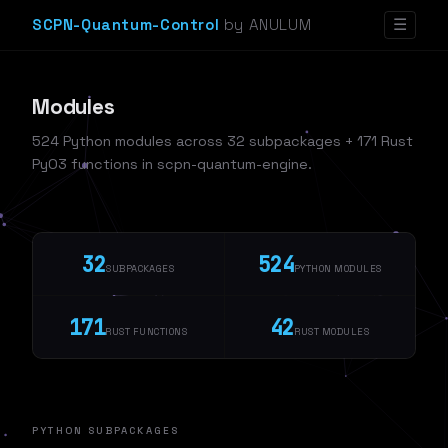
SCPN-Quantum-Control
by ANULUM
☰
Modules
524 Python modules across 32 subpackages + 171 Rust
PyO3 functions in scpn-quantum-engine.
32
524
SUBPACKAGES
PYTHON MODULES
171
42
RUST FUNCTIONS
RUST MODULES
PYTHON SUBPACKAGES