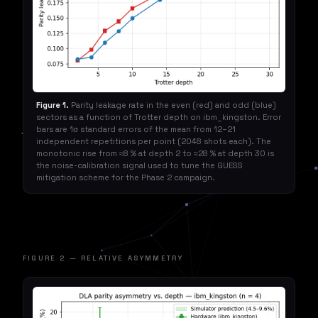
Figure 1.
Parity leakage rate in the even (red) and odd (blue)
sectors as a function of Trotter depth on ibm_kingston. Error
bars are 1σ standard errors of the mean from 12–21
independent repetitions per point (2048 shots each). The
monotonic rise from ≈8 % at depth 2 to ≈28 % at depth 30 is
the noise-calibration signal used to tune the GUESS
mitigation scheme for the Phase 2 campaign.
FIGURE 2 — RELATIVE ASYMMETRY