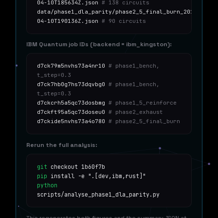
04-10T185634Z.json
# 138 circuits
data/phase1_dla_parity/phase2_5_final_burn_2026-
04-10T190136Z.json
# 90 circuits
IBM Quantum job IDs (backend = ibm_kingston):
d7ck79m5nvhs73a4nr10
# phase1_bench,
t_step=0.3
d7ck7hb0g7hs73dqvbg0
# phase1_bench,
t_step=0.3
d7ckcrh5a5qc73dosbmg
# phase1_5_reinforce
d7ckft95a5qc73doseu0
# phase2_exhaust
d7ckide5nvhs73a4o780
# phase2_5_final_burn
Rerun the full analysis:
git
checkout 1b60f7b
pip
install -e ".[dev,ibm,rust]"
python
scripts/analyse_phase1_dla_parity.py
This regenerates both figures and the summary JSON at