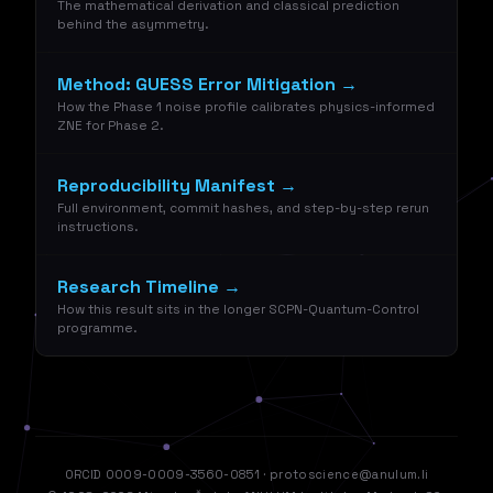
The mathematical derivation and classical prediction
behind the asymmetry.
Method: GUESS Error Mitigation →
How the Phase 1 noise profile calibrates physics-informed
ZNE for Phase 2.
Reproducibility Manifest →
Full environment, commit hashes, and step-by-step rerun
instructions.
Research Timeline →
How this result sits in the longer SCPN-Quantum-Control
programme.
ORCID 0009-0009-3560-0851
·
protoscience@anulum.li