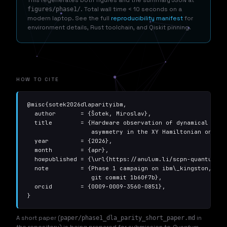
figures/phase1/
. Total wall time < 10 seconds on a
modern laptop. See the full
reproducibility manifest
for
environment details, Rust toolchain, and Qiskit pinning.
HOW TO CITE
@misc{sotek2026dlaparityibm,

  author       = {Šotek, Miroslav},

  title        = {Hardware observation of dynamical Lie-a
                  asymmetry in the XY Hamiltonian on IBM 
  year         = {2026},

  month        = {apr},

  howpublished = {\url{https://anulum.li/scpn-quantum-co
  note         = {Phase 1 campaign on ibm\_kingston, 342 
                  git commit 1b60f7b},

  orcid        = {0009-0009-3560-0851},

}
A short paper (
paper/phase1_dla_parity_short_paper.md
in