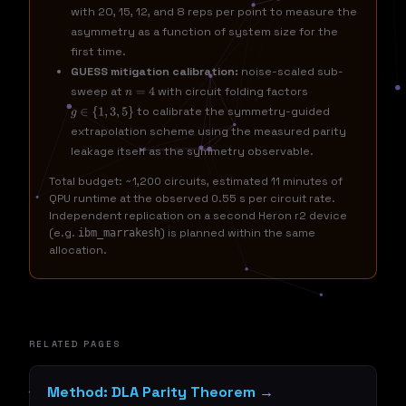
with 20, 15, 12, and 8 reps per point to measure the
asymmetry as a function of system size for the
first time.
GUESS mitigation calibration:
noise-scaled sub-
sweep at
with circuit folding factors
n
=
4
to calibrate the symmetry-guided
g
∈
{
1
,
3
,
5
}
extrapolation scheme using the measured parity
leakage itself as the symmetry observable.
Total budget: ~1,200 circuits, estimated 11 minutes of
QPU runtime at the observed 0.55 s per circuit rate.
Independent replication on a second Heron r2 device
(e.g.
) is planned within the same
ibm_marrakesh
allocation.
RELATED PAGES
Method: DLA Parity Theorem →