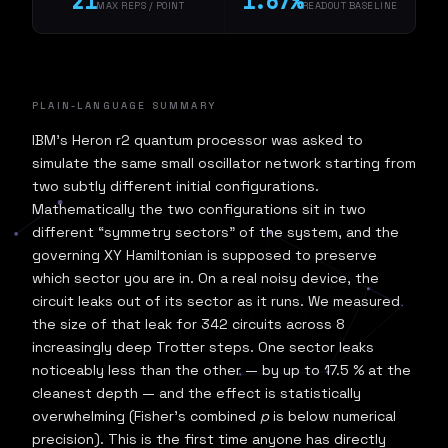
21
1.67%
MAX REPS / POINT
READOUT BASELINE
PLAIN-LANGUAGE SUMMARY
IBM's Heron r2 quantum processor was asked to
simulate the same small oscillator network starting from
two subtly different initial configurations.
Mathematically the two configurations sit in two
different “symmetry sectors” of the system, and the
governing XY Hamiltonian is supposed to preserve
which sector you are in. On a real noisy device, the
circuit leaks out of its sector as it runs. We measured
the size of that leak for 342 circuits across 8
increasingly deep Trotter steps. One sector leaks
noticeably less than the other — by up to 17.5 % at the
cleanest depth — and the effect is statistically
overwhelming (Fisher's combined
p
is below numerical
precision). This is the first time anyone has directly