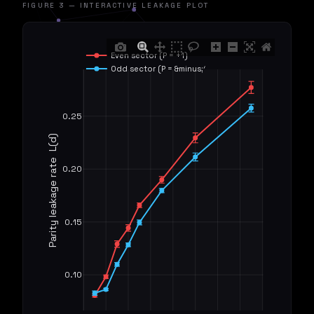
FIGURE 3 — INTERACTIVE LEAKAGE PLOT
Even sector (P = +1)
Odd sector (P = &minus;1)
0.25
Parity leakage rate  L(d)
0.20
0.15
0.10