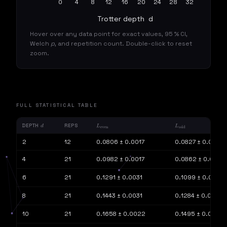
0
4
8
12
16
20
24
28
32
Trotter depth  d
Hover over any data point for exact values, 95 % CI,
Welch
p
, and repetition count. Double-click to reset
zoom.
FULL STATISTICAL TABLE
DEPTH
REPS
D
L
EVEN
L
ODD
2
12
0.0806 ± 0.0017
0.0827 ± 0.0021
4
21
0.0982 ± 0.0017
0.0862 ± 0.0011
6
21
0.1291 ± 0.0031
0.1099 ± 0.0018
8
21
0.1443 ± 0.0031
0.1284 ± 0.0017
10
21
0.1658 ± 0.0022
0.1495 ± 0.0023