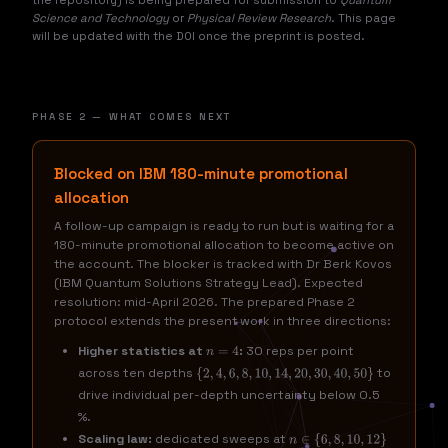
the repository) is being prepared for submission to
Quantum
Science and Technology
or
Physical Review Research
. This page
will be updated with the DOI once the preprint is posted.
PHASE 2 — WHAT COMES NEXT
Blocked on IBM 180-minute promotional
allocation
A follow-up campaign is ready to run but is waiting for a
180-minute promotional allocation to become active on
the account. The blocker is tracked with Dr Berk Kovos
(IBM Quantum Solutions Strategy Lead). Expected
resolution: mid-April 2026. The prepared Phase 2
protocol extends the present work in three directions:
Higher statistics at
:
30 reps per point
n
=
4
across ten depths
to
{
2
,
4
,
6
,
8
,
10
,
14
,
20
,
30
,
40
,
50
}
drive individual per-depth uncertainty below 0.5
%.
Scaling law:
dedicated sweeps at
n
∈
{
6
,
8
,
10
,
12
}