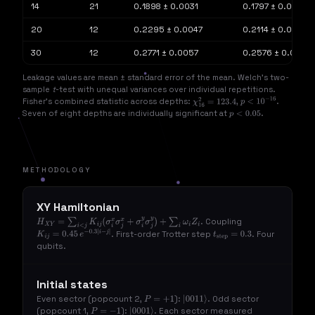
14
21
0.1898 ± 0.0031
0.1797 ± 0.0020
20
12
0.2295 ± 0.0047
0.2114 ± 0.0038
30
12
0.2771 ± 0.0057
0.2576 ± 0.0037
Leakage values are mean ± standard error of the mean. Welch's two-
sample
t
-test with unequal variances over individual repetitions.
Fisher's combined statistic across depths:
,
.
χ
16
2
=
123.4
p
<
10
−
16
Seven of eight depths are individually significant at
.
p
<
0.05
METHODOLOGY
XY Hamiltonian
. Coupling
H
X
Y
=
∑
i
<
j
K
i
j
(
σ
i
x
σ
j
x
+
σ
i
y
σ
j
y
)
+
∑
i
ω
i
Z
i
. First-order Trotter step
. Four
K
i
j
=
0.45
e
−
0.3
|
i
−
j
|
t
step
=
0.3
qubits.
Initial states
Even sector (popcount 2,
):
. Odd sector
P
=
+
1
|
0011
⟩
(popcount 1,
):
. Each sector measured
P
=
−
1
|
0001
⟩