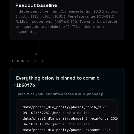
Readout baseline
Independent Experiment C: mean retention 98.3 % across
. Per-state range 97.6–99.0
{
|
0000
⟩
,
|
1111
⟩
,
|
0101
⟩
,
|
1010
⟩
}
%. Mean readout error (1.67 ± 0.3) %. Too small by an order
of magnitude to explain the 10–17 % middle-depth
asymmetry.
REPRODUCIBILITY
Everything below is pinned to commit
1b60f7b
Data files (342 circuits across 4 sub-phases):
data/phase1_dla_parity/phase1_bench_2026-
04-10T183728Z.json
# 42 circuits
data/phase1_dla_parity/phase1_5_reinforce_2026-
04-10T184909Z.json
# 72 circuits
data/phase1_dla_parity/phase2_exhaust_2026-