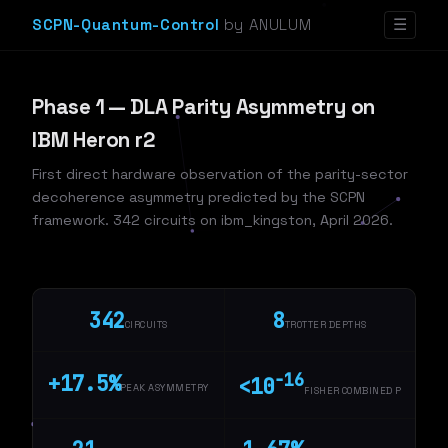
SCPN-Quantum-Control
by ANULUM
☰
Phase 1 — DLA Parity Asymmetry on
IBM Heron r2
First direct hardware observation of the parity-sector
decoherence asymmetry predicted by the SCPN
framework. 342 circuits on ibm_kingston, April 2026.
342
8
CIRCUITS
TROTTER DEPTHS
−16
+17.5%
<10
PEAK ASYMMETRY
FISHER COMBINED P