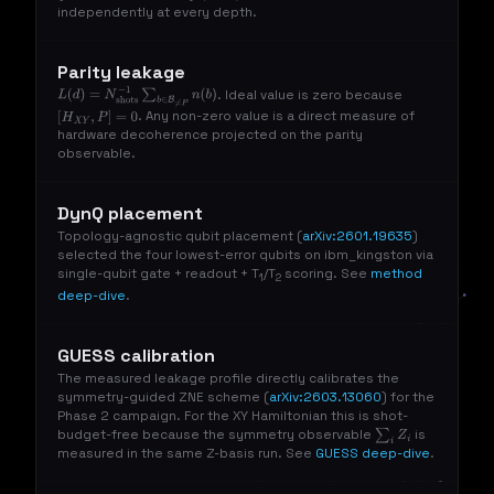
independently at every depth.
Parity leakage
. Ideal value is zero because
L
(
d
)
=
N
shots
−
1
∑
b
∈
B
≠
P
n
(
b
)
. Any non-zero value is a direct measure of
[
H
X
Y
,
P
]
=
0
hardware decoherence projected on the parity
observable.
DynQ placement
Topology-agnostic qubit placement (
arXiv:2601.19635
)
selected the four lowest-error qubits on ibm_kingston via
single-qubit gate + readout + T
/T
scoring. See
method
1
2
deep-dive
.
GUESS calibration
The measured leakage profile directly calibrates the
symmetry-guided ZNE scheme (
arXiv:2603.13060
) for the
Phase 2 campaign. For the XY Hamiltonian this is shot-
budget-free because the symmetry observable
is
∑
i
Z
i
measured in the same Z-basis run. See
GUESS deep-dive
.