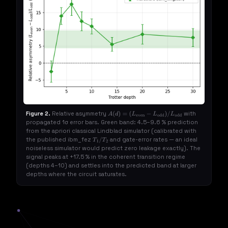
Figure 2.
Relative asymmetry
with
A
(
d
)
=
propagated 1σ error bars. Green band: 4.5–9.6 % prediction
(
L
even
−
L
odd
)
/
L
odd
from the apriori classical Lindblad simulator (calibrated with
the published ibm_fez
and gate-error rates — an ideal
T
1
/
T
2
noiseless simulator would predict zero leakage exactly). The
signal peaks at +17.5 % in the coherent transition regime
(depths 4–10) and settles into the predicted band at larger
depths where the circuit saturates.