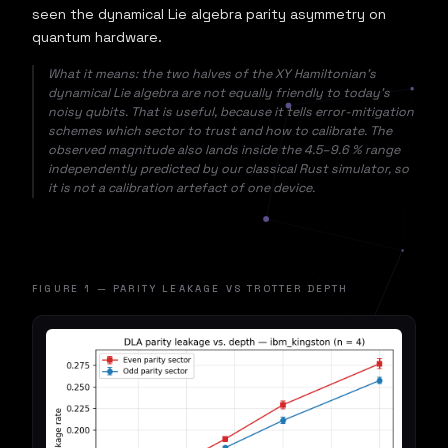
seen the dynamical Lie algebra parity asymmetry on
quantum hardware.
What it means: the two halves of the XY Hamiltonian's
dynamical Lie algebra are not equally friendly to today's
noisy qubits. That is useful, because it tells error-mitigation
schemes which sector to trust and how to calibrate. The
observed magnitude also lands inside the 4.5–9.6 % range
independently predicted by our classical Rust simulator, so
it is not a calibration artefact of one device.
FIGURE 1 — PARITY LEAKAGE VS TROTTER DEPTH