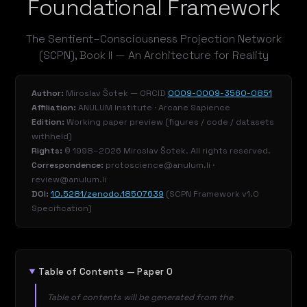
Foundational Framework
The Sentient–Consciousness Projection Network
(SCPN), Book II — An Architecture for Reality
Author:
Miroslav Šotek — ORCID
0009-0009-3560-0851
Affiliation:
ANULUM Institute · Arcane Sapience
Edition:
Working paper preview (figures / code / datasets
withheld)
Rights:
© 1998–2026 Miroslav Šotek. All rights reserved.
Correspondence:
protoscience@anulum.li ·
review@anulum.li
DOI:
10.5281/zenodo.18507639
(SCPN Framework v1.0
Specification)
Table of Contents — Paper 0
Table of contents will be generated from the