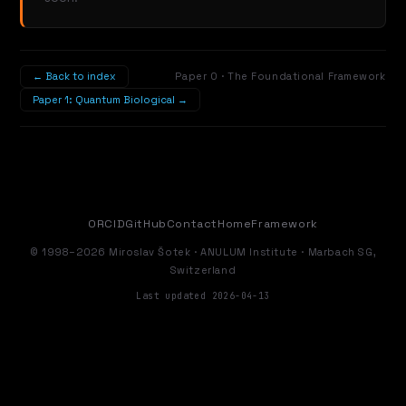
← Back to index
Paper 0 · The Foundational Framework
Paper 1: Quantum Biological →
ORCID
GitHub
Contact
Home
Framework
© 1998–2026 Miroslav Šotek · ANULUM Institute · Marbach SG,
Switzerland
Last updated 2026-04-13