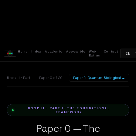
Home
Index
Academic
Accessible
Web
Contact
Extras
Book II · Part I
Paper 0 of 20
Paper 1: Quantum Biological →
BOOK II · PART I: THE FOUNDATIONAL
FRAMEWORK
Paper 0 — The