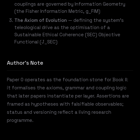
couplings are governed by Information Geometry
(the Fisher Information Metric, g_FIM)
The Axiom of Evolution
— defining the system's
teleological drive as the optimisation of a
Sustainable Ethical Coherence (SEC) Objective
Functional (J_SEC)
Author's Note
Paper 0 operates as the foundation stone for Book II:
it formalises the axioms, grammar and coupling logic
that later papers instantiate per layer. Assertions are
framed as hypotheses with falsifiable observables;
status and versioning reflect a living research
programme.