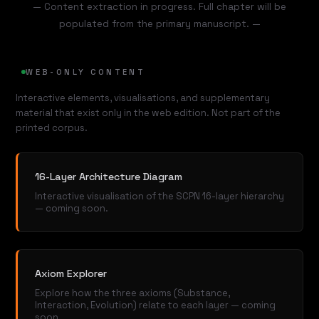
— Content extraction in progress. Full chapter will be
populated from the primary manuscript. —
WEB-ONLY CONTENT
Interactive elements, visualisations, and supplementary
material that exist only in the web edition. Not part of the
printed corpus.
16-Layer Architecture Diagram
Interactive visualisation of the SCPN 16-layer hierarchy
— coming soon.
Axiom Explorer
Explore how the three axioms (Substance,
Interaction, Evolution) relate to each layer — coming
soon.