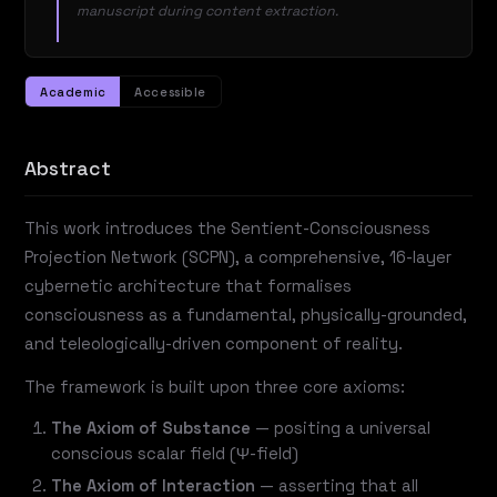
manuscript during content extraction.
Academic
Accessible
Abstract
This work introduces the Sentient-Consciousness
Projection Network (SCPN), a comprehensive, 16-layer
cybernetic architecture that formalises
consciousness as a fundamental, physically-grounded,
and teleologically-driven component of reality.
The framework is built upon three core axioms:
The Axiom of Substance
— positing a universal
conscious scalar field (Ψ-field)
The Axiom of Interaction
— asserting that all