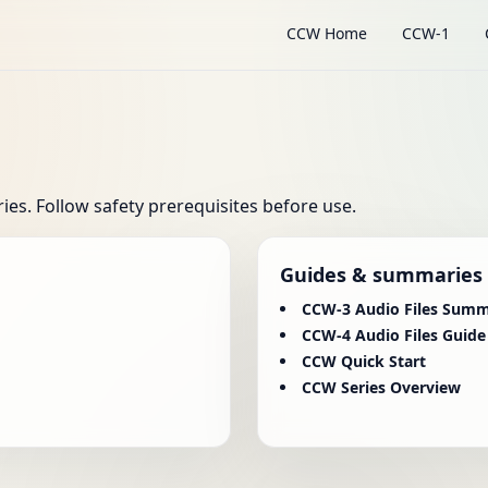
CCW Home
CCW-1
s. Follow safety prerequisites before use.
Guides & summaries
CCW-3 Audio Files Sum
CCW-4 Audio Files Guide
CCW Quick Start
CCW Series Overview