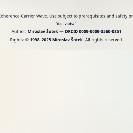
oherence-Carrier Wave. Use subject to prerequisites and safety pr
Your visits
:
1
Author:
Miroslav Šotek
—
ORCID 0009-0009-3560-0851
Rights:
© 1998–2025 Miroslav Šotek
. All rights reserved.