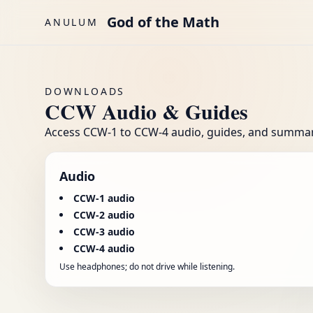
Skip to main content
God of the Math
ANULUM
DOWNLOADS
CCW Audio & Guides
Access CCW-1 to CCW-4 audio, guides, and summarie
Audio
CCW-1 audio
CCW-2 audio
CCW-3 audio
CCW-4 audio
Use headphones; do not drive while listening.