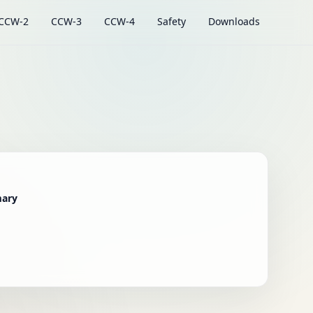
CCW-2
CCW-3
CCW-4
Safety
Downloads
mary