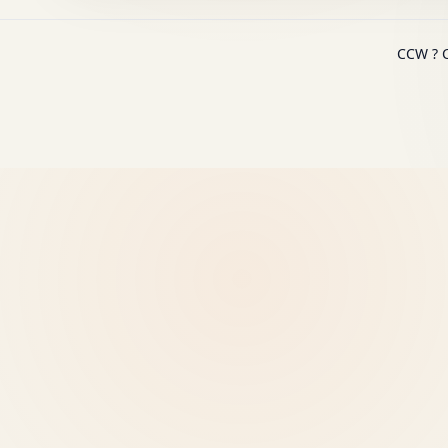
CCW ? C