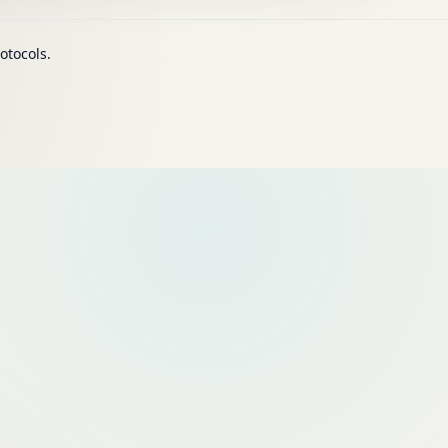
otocols.