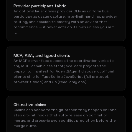
Provider participant fabric
An optional layer drives provider CLIs as uniform bus
participants: usage capture, rate-limit handling, provider
routing, and session telemetry with an advisor that
recommends — it never acts on its own unless you arm
it.
MCP, A2A, and typed clients
An MCP server face exposes the coordination verbs to
any MCP-capable assistant; a2a-card projects the
capability manifest for Agent2Agent discovery; official
clients ship for TypeScript/JavaScript (full protocol,
browser + Node) and Go (read-only ops).
Git-native claims
Claims can scope to the git branch they happen on: one-
step git-init, hooks that auto-release on commit or
merge, and cross-branch conflict prediction before the
merge hurts.