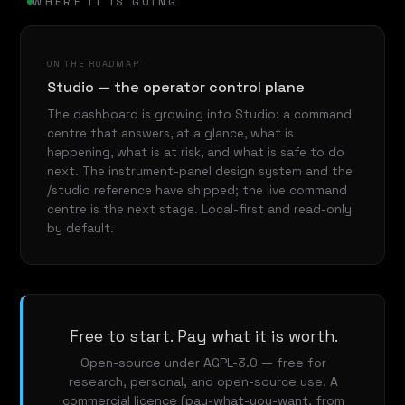
WHERE IT IS GOING
ON THE ROADMAP
Studio — the operator control plane
The dashboard is growing into Studio: a command
centre that answers, at a glance, what is
happening, what is at risk, and what is safe to do
next. The instrument-panel design system and the
/studio reference have shipped; the live command
centre is the next stage. Local-first and read-only
by default.
Free to start. Pay what it is worth.
Open-source under AGPL-3.0 — free for
research, personal, and open-source use. A
commercial licence (pay-what-you-want, from