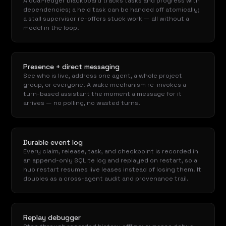
A dual-ledger blackboard tracks tasks and progress with
dependencies; a held task can be handed off atomically;
a stall supervisor re-offers stuck work — all without a
model in the loop.
Presence + direct messaging
See who is live, address one agent, a whole project
group, or everyone. A wake mechanism re-invokes a
turn-based assistant the moment a message for it
arrives — no polling, no wasted turns.
Durable event log
Every claim, release, task, and checkpoint is recorded in
an append-only SQLite log and replayed on restart, so a
hub restart resumes live leases instead of losing them. It
doubles as a cross-agent audit and provenance trail.
Replay debugger