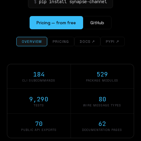
$
pip install synapse-channel
Pricing — from free
GitHub
OVERVIEW
PRICING
DOCS ↗
PYPI ↗
184
529
CLI SUBCOMMANDS
PACKAGE MODULES
9,290
80
TESTS
WIRE MESSAGE TYPES
70
62
PUBLIC API EXPORTS
DOCUMENTATION PAGES