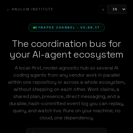
← ANULUM INSTITUTE
☼
SYNAPSE CHANNEL · V0.99.17
The coordination bus for
your AI-agent ecosystem
A local-first, model-agnostic hub so several AI
coding agents from any vendor work in parallel
within one repository or across a whole ecosystem,
without stepping on each other. Work claims, a
shared plan, presence, direct messaging, and a
durable, hash-committed event log you can replay,
query, and watch live. Runs on your machine; no
cloud, one dependency.