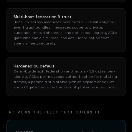
Multi-host federation & trust
Hubs link across machines over mutual-TLS with signed-
event trust bundles; messages scope to private,
audience-limited channels; and opt-in per-identity ACLs
gate who can claim, read, and act. Coordination that
spans a fleet, securely.
Hardened by default
Deny-by-default federation and mutual-TLS gates, per-
identity ACLs, per-message authentication for mutating
frames, a paranoid hub profile with an explicit checklist —
and a CI gate that runs the security linter on every push.
IT RUNS THE FLEET THAT BUILDS IT