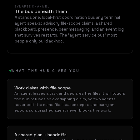
SYNAPSE CHANNEL
The bus beneath them
A standalone, local-first coordination bus any terminal
agent speaks: advisory file-scope claims, a shared
blackboard, presence, peer messaging, and an event log
that survives restarts. The "agent service bus" most
people only build ad-hoc.
WHAT THE HUB GIVES YOU
Work claims with file scope
An agent leases a task and declares the files it will touch;
the hub refuses an overlapping claim, so two agents
never edit the same file. Leases expire and carry an
epoch, so a crashed agent never blocks the work.
A shared plan + handoffs