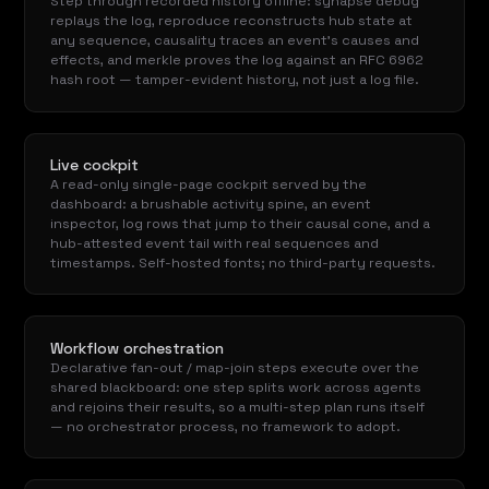
Step through recorded history offline: synapse debug
replays the log, reproduce reconstructs hub state at
any sequence, causality traces an event's causes and
effects, and merkle proves the log against an RFC 6962
hash root — tamper-evident history, not just a log file.
Live cockpit
A read-only single-page cockpit served by the
dashboard: a brushable activity spine, an event
inspector, log rows that jump to their causal cone, and a
hub-attested event tail with real sequences and
timestamps. Self-hosted fonts; no third-party requests.
Workflow orchestration
Declarative fan-out / map-join steps execute over the
shared blackboard: one step splits work across agents
and rejoins their results, so a multi-step plan runs itself
— no orchestrator process, no framework to adopt.