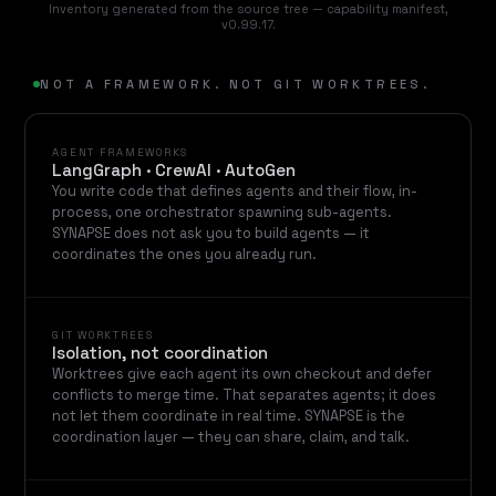
Inventory generated from the source tree — capability manifest,
v0.99.17.
NOT A FRAMEWORK. NOT GIT WORKTREES.
AGENT FRAMEWORKS
LangGraph · CrewAI · AutoGen
You write code that defines agents and their flow, in-
process, one orchestrator spawning sub-agents.
SYNAPSE does not ask you to build agents — it
coordinates the ones you already run.
GIT WORKTREES
Isolation, not coordination
Worktrees give each agent its own checkout and defer
conflicts to merge time. That separates agents; it does
not let them coordinate in real time. SYNAPSE is the
coordination layer — they can share, claim, and talk.