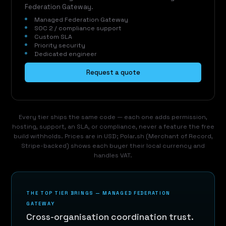
Federation Gateway.
Managed Federation Gateway
SOC 2 / compliance support
Custom SLA
Priority security
Dedicated engineer
Request a quote
Every tier ships the same code — each one adds permission,
hosting, support, an SLA, or compliance, never a feature the free
build withholds. Prices are in USD; Polar.sh (Merchant of Record,
Stripe-backed) shows each buyer their local currency and
handles VAT.
THE TOP TIER BRINGS — MANAGED FEDERATION
GATEWAY
Cross-organisation coordination trust.