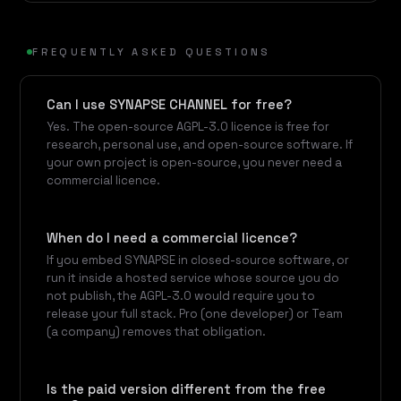
FREQUENTLY ASKED QUESTIONS
Can I use SYNAPSE CHANNEL for free?
Yes. The open-source AGPL-3.0 licence is free for
research, personal use, and open-source software. If
your own project is open-source, you never need a
commercial licence.
When do I need a commercial licence?
If you embed SYNAPSE in closed-source software, or
run it inside a hosted service whose source you do
not publish, the AGPL-3.0 would require you to
release your full stack. Pro (one developer) or Team
(a company) removes that obligation.
Is the paid version different from the free