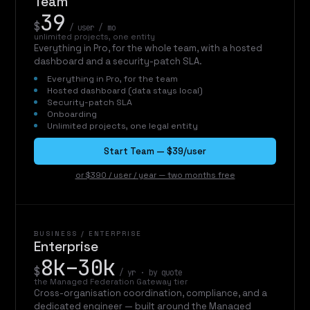
Team
39
$
/ user / mo
unlimited projects, one entity
Everything in Pro, for the whole team, with a hosted
dashboard and a security-patch SLA.
Everything in Pro, for the team
Hosted dashboard (data stays local)
Security-patch SLA
Onboarding
Unlimited projects, one legal entity
Start Team — $39/user
or $390 / user / year — two months free
BUSINESS / ENTERPRISE
Enterprise
8k–30k
$
/ yr · by quote
the Managed Federation Gateway tier
Cross-organisation coordination, compliance, and a
dedicated engineer — built around the Managed