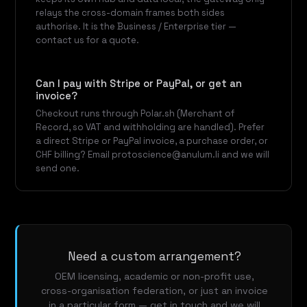
relays the cross-domain frames both sides
authorise. It is the Business / Enterprise tier —
contact us for a quote.
Can I pay with Stripe or PayPal, or get an
invoice?
Checkout runs through Polar.sh (Merchant of
Record, so VAT and withholding are handled). Prefer
a direct Stripe or PayPal invoice, a purchase order, or
CHF billing? Email protoscience@anulum.li and we will
send one.
Need a custom arrangement?
OEM licensing, academic or non-profit use,
cross-organisation federation, or just an invoice
in a particular form — get in touch and we will