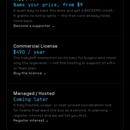
Name your price, from $9
A quiet way to back the work and get a BACKERS credit.
It grants no extra rights — the free core already holds
none back.
Become a supporter →
Commercial License
$490 / year
The copyleft exemption on its own, for buyers who need
only the legal lever — not the hosting or support of a Pro
or Team plan.
Buy the licence →
Managed / Hosted
Coming later
A fully hosted, usage- or seat-priced coordination hub
for teams that want the bus as a service. In planning —
register interest and we will tell you first.
Register interest →