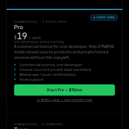
★ START HERE
COMMERCIAL · 1 DEVELOPER
Pro
19
$
/ month
per developer, billed monthly
A commercial licence for one developer. Ship SYNAPSE
inside closed-source products and private hosted
services without the copyleft.
Commercial licence, one developer
Closed-source & private SaaS permitted
Mobile app + push notifications
Email support
Start Pro — $19/mo
or $190 / year — two months free
COMMERCIAL · A COMPANY