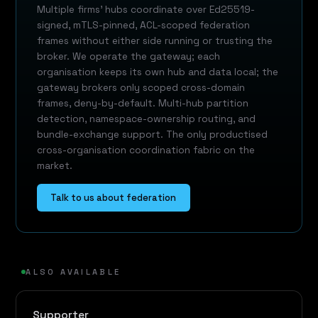
Multiple firms' hubs coordinate over Ed25519-
signed, mTLS-pinned, ACL-scoped federation
frames without either side running or trusting the
broker. We operate the gateway; each
organisation keeps its own hub and data local; the
gateway brokers only scoped cross-domain
frames, deny-by-default. Multi-hub partition
detection, namespace-ownership routing, and
bundle-exchange support. The only productised
cross-organisation coordination fabric on the
market.
Talk to us about federation
ALSO AVAILABLE
Supporter