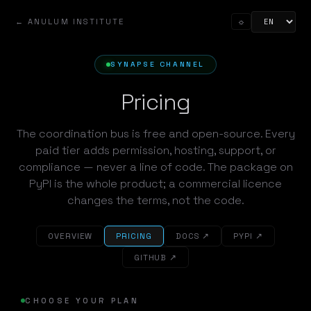
← ANULUM INSTITUTE
☼
SYNAPSE CHANNEL
Pricing
The coordination bus is free and open-source. Every
paid tier adds permission, hosting, support, or
compliance — never a line of code. The package on
PyPI is the whole product; a commercial licence
changes the terms, not the code.
OVERVIEW
PRICING
DOCS ↗
PYPI ↗
GITHUB ↗
CHOOSE YOUR PLAN