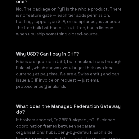
one?
No. The package on PyPI is the whole product. There
is no feature gate — each tier adds permission,
hosting, support, an SLA, or compliance, never code
the free build withholds. Try it free, buy a licence
when you ship something closed-source.
Why USD? Can I pay in CHF?
Prices are quoted in USD, but checkout runs through
Polar.sh, which shows every buyer their own local
currency at pay time. We are a Swiss entity and can
issue a CHF invoice on request — just email
protoscience@anulum.li.
What does the Managed Federation Gateway
do?
It brokers scoped, Ed25519-signed, mTLS-pinned
coordination frames between separate
organisations' hubs, deny-by-default. Each side
keeps its own hub and data local; the gateway only