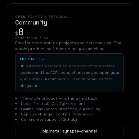
OPEN SOURCE & PERSONAL
Community
0
$
under the AGPL-3.0
Free for open-source projects and personal use. The
whole product, self-hosted on your machine.
THE CATCH →
Ship it inside a closed-source product or a hosted
service and the AGPL copyleft makes you open your
whole stack. A commercial licence removes that
obligation.
The whole product — nothing held back
Local-first hub, CLI, Python client
Claims, blackboard, presence, durable log
Replay debugger, cockpit, federation
Community support (GitHub)
pip install synapse-channel